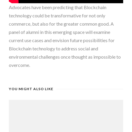
Advocates have been predicting that Blockchain
technology could be transformative for not only
commerce, but also for the greater common good. A
panel of alumni in this emerging space will examine
current use cases and envision future possibilities for
Blockchain technology to address social and
environmental challenges once thought as impossible to
overcome.
YOU MIGHT ALSO LIKE