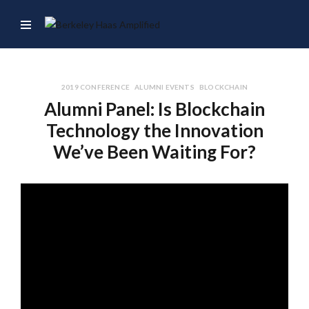
2019 CONFERENCE
ALUMNI EVENTS
BLOCKCHAIN
Alumni Panel: Is Blockchain
Technology the Innovation
We’ve Been Waiting For?