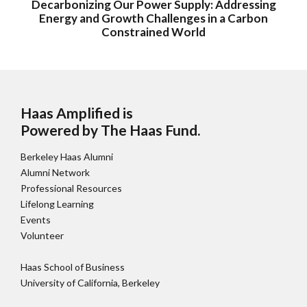
Decarbonizing Our Power Supply: Addressing
Energy and Growth Challenges in a Carbon
Constrained World
Haas Amplified is
Powered by The Haas Fund
.
Berkeley Haas Alumni
Alumni Network
Professional Resources
Lifelong Learning
Events
Volunteer
Haas School of Business
University of California, Berkeley