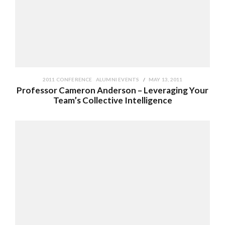
2011 CONFERENCE
ALUMNI EVENTS
MAY 13, 2011
Professor Cameron Anderson – Leveraging Your
Team’s Collective Intelligence