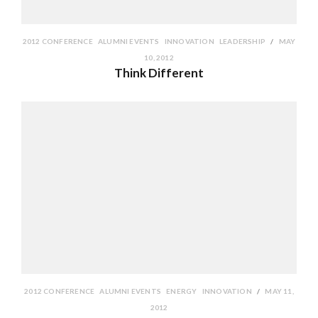
2012 CONFERENCE
ALUMNI EVENTS
INNOVATION
LEADERSHIP
MAY
10, 2012
Think Different
2012 CONFERENCE
ALUMNI EVENTS
ENERGY
INNOVATION
MAY 11,
2012