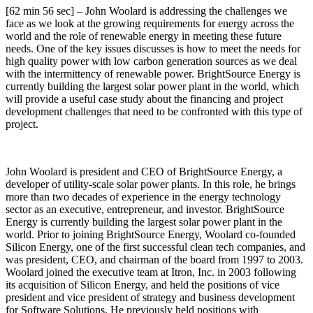
[62 min 56 sec] – John Woolard is addressing the challenges we
face as we look at the growing requirements for energy across the
world and the role of renewable energy in meeting these future
needs. One of the key issues discusses is how to meet the needs for
high quality power with low carbon generation sources as we deal
with the intermittency of renewable power. BrightSource Energy is
currently building the largest solar power plant in the world, which
will provide a useful case study about the financing and project
development challenges that need to be confronted with this type of
project.
John Woolard is president and CEO of BrightSource Energy, a
developer of utility-scale solar power plants. In this role, he brings
more than two decades of experience in the energy technology
sector as an executive, entrepreneur, and investor. BrightSource
Energy is currently building the largest solar power plant in the
world. Prior to joining BrightSource Energy, Woolard co-founded
Silicon Energy, one of the first successful clean tech companies, and
was president, CEO, and chairman of the board from 1997 to 2003.
Woolard joined the executive team at Itron, Inc. in 2003 following
its acquisition of Silicon Energy, and held the positions of vice
president and vice president of strategy and business development
for Software Solutions. He previously held positions with