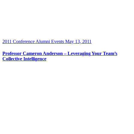
2011 Conference
Alumni Events
May 13, 2011
Professor Cameron Anderson – Leveraging Your Team’s
Collective Intelligence