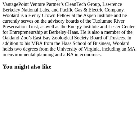
VantagePoint Venture Partner’s CleanTech Group, Lawrence
Berkeley National Labs, and Pacific Gas & Electric Company.
Woolard is a Henry Crown Fellow at the Aspen Institute and he
currently serves on the advisory boards of the Tuolumne River
Preservation Trust, as well as the Energy Institute and Lester Center
for Entrepreneurship at Berkeley-Haas. He is also a member of the
Oakland Zoo’s East Bay Zoological Society Board of Trustees. In
addition to his MBA from the Haas School of Business, Woolard
holds two degrees from the University of Virginia, including an MA
in environmental planning and a BA in economics.
You might also like