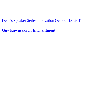
Dean's Speaker Series
Innovation
October 13, 2011
Guy Kawasaki on Enchantment