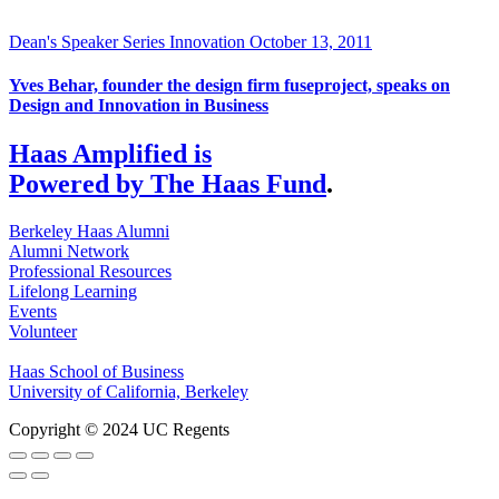
Dean's Speaker Series
Innovation
October 13, 2011
Yves Behar, founder the design firm fuseproject, speaks on
Design and Innovation in Business
Haas Amplified is
Powered by The Haas Fund
.
Berkeley Haas Alumni
Alumni Network
Professional Resources
Lifelong Learning
Events
Volunteer
Haas School of Business
University of California, Berkeley
Copyright © 2024 UC Regents