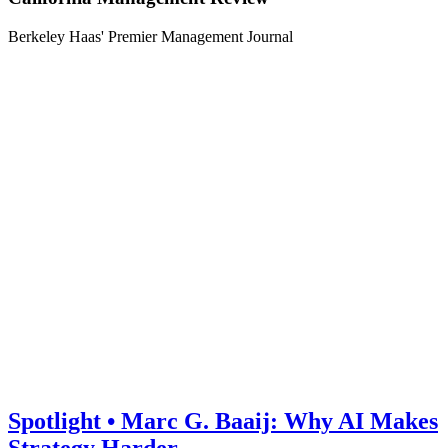
Berkeley Haas' Premier Management Journal
Spotlight • Marc G. Baaij: Why AI Makes
Strategy Harder