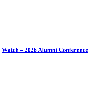
Watch – 2026 Alumni Conference