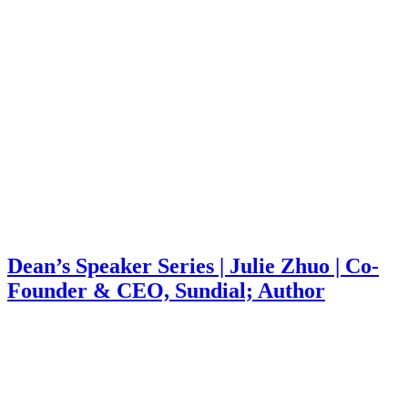
Dean’s Speaker Series | Julie Zhuo | Co-
Founder & CEO, Sundial; Author