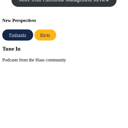
New Perspectives
Podcasts
Blogs
Tune In
Podcasts from the Haas community