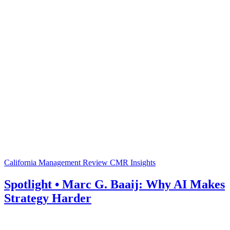
California Management Review
CMR Insights
Spotlight • Marc G. Baaij: Why AI Makes
Strategy Harder