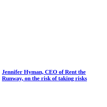
Jennifer Hyman, CEO of Rent the
Runway, on the risk of taking risks