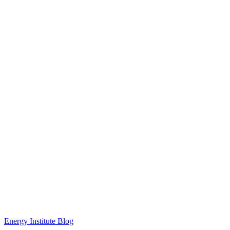
Energy Institute Blog