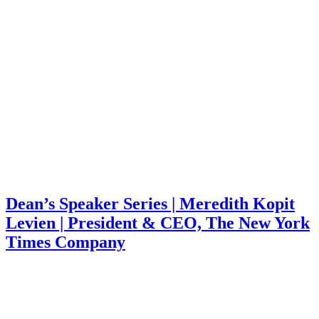
Dean’s Speaker Series | Meredith Kopit
Levien | President & CEO, The New York
Times Company