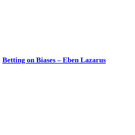
Betting on Biases – Eben Lazarus