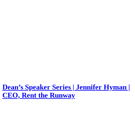
Dean’s Speaker Series | Jennifer Hyman |
CEO, Rent the Runway