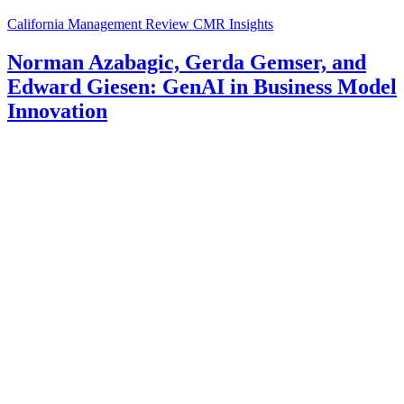
California Management Review
CMR Insights
Norman Azabagic, Gerda Gemser, and
Edward Giesen: GenAI in Business Model
Innovation