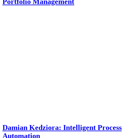
Portfolio Management
Damian Kedziora: Intelligent Process
Automation