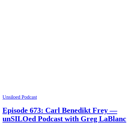
Unsiloed Podcast
Episode 673: Carl Benedikt Frey —
unSILOed Podcast with Greg LaBlanc