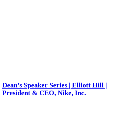
Dean’s Speaker Series | Elliott Hill |
President & CEO, Nike, Inc.