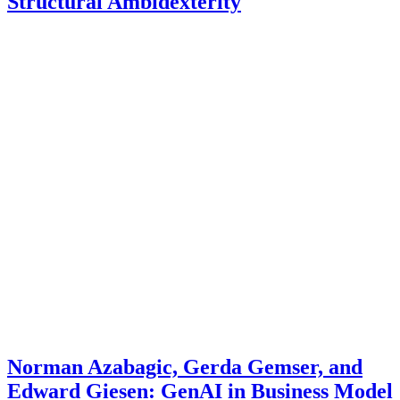
Structural Ambidexterity
Norman Azabagic, Gerda Gemser, and
Edward Giesen: GenAI in Business Model