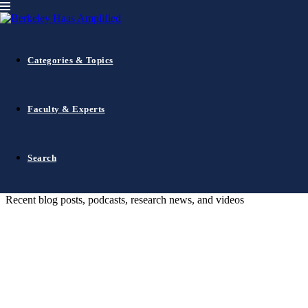
Haas Amplified
Insights from the Berkeley Haas
Categories & Topics
community
Faculty & Experts
Search
Search
The Latest
Recent blog posts, podcasts, research news, and videos