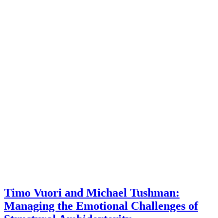
Timo Vuori and Michael Tushman:
Managing the Emotional Challenges of