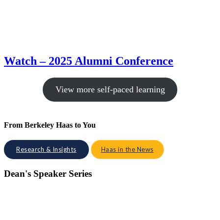
Watch – 2025 Alumni Conference
View more self-paced learning
From Berkeley Haas to You
Research & Insights
Haas in the News
Dean's Speaker Series