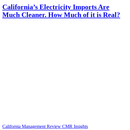
California’s Electricity Imports Are
Much Cleaner. How Much of it is Real?
California Management Review
CMR Insights