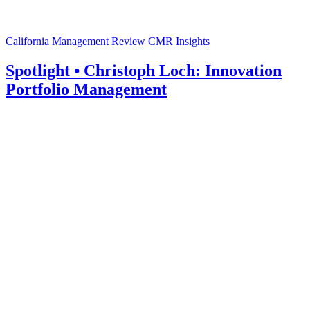
California Management Review
CMR Insights
Spotlight • Christoph Loch: Innovation
Portfolio Management