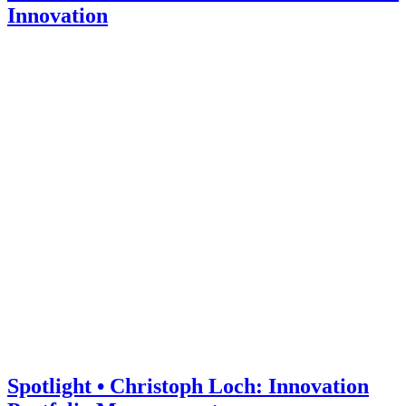
Innovation
Spotlight • Christoph Loch: Innovation