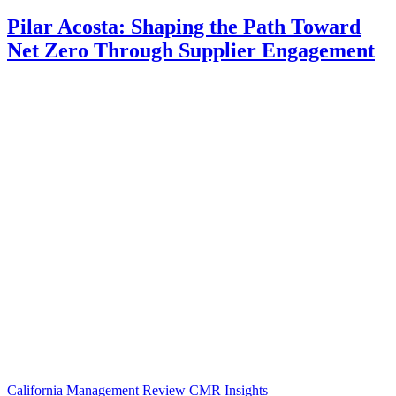
Pilar Acosta: Shaping the Path Toward
Net Zero Through Supplier Engagement
California Management Review
CMR Insights