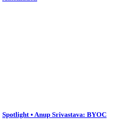
Spotlight • Anup Srivastava: BYOC