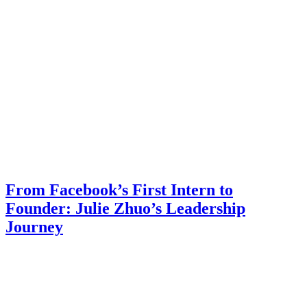
From Facebook’s First Intern to
Founder: Julie Zhuo’s Leadership
Journey