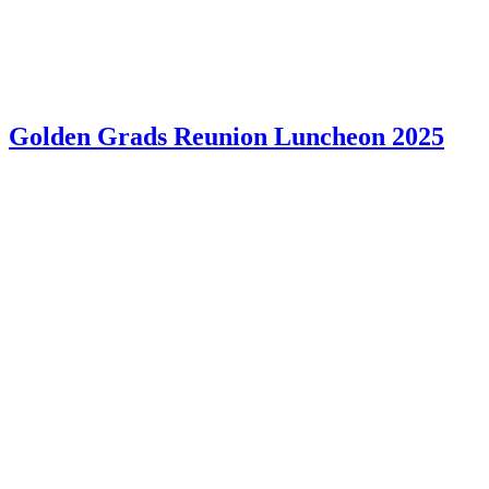
Golden Grads Reunion Luncheon 2025