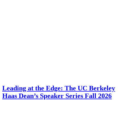
Leading at the Edge: The UC Berkeley
Haas Dean’s Speaker Series Fall 2026