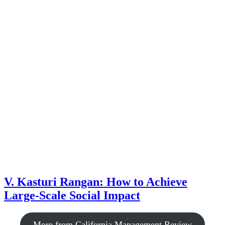
V. Kasturi Rangan: How to Achieve
Large-Scale Social Impact
More from California Management Review