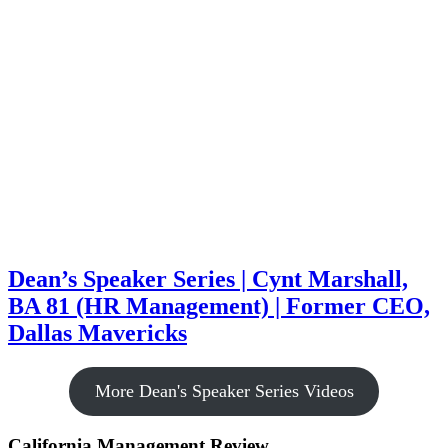
Dean’s Speaker Series | Cynt Marshall,
BA 81 (HR Management) | Former CEO,
Dallas Mavericks
More Dean's Speaker Series Videos
California Management Review