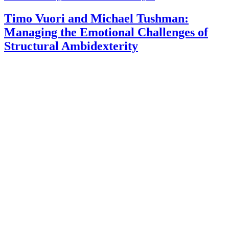
Timo Vuori and Michael Tushman:
Managing the Emotional Challenges of
Structural Ambidexterity