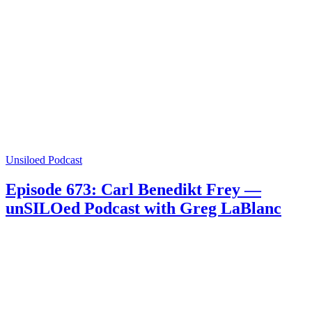
Unsiloed Podcast
Episode 673: Carl Benedikt Frey —
unSILOed Podcast with Greg LaBlanc