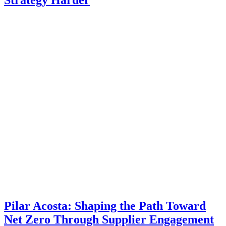
Pilar Acosta: Shaping the Path Toward
Net Zero Through Supplier Engagement