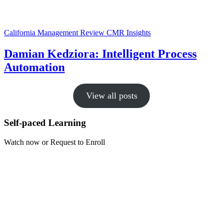
California Management Review
CMR Insights
Damian Kedziora: Intelligent Process
Automation
View all posts
Self-paced Learning
Watch now or Request to Enroll