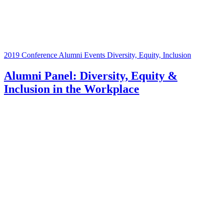
2019 Conference
Alumni Events
Diversity, Equity, Inclusion
Alumni Panel: Diversity, Equity &
Inclusion in the Workplace