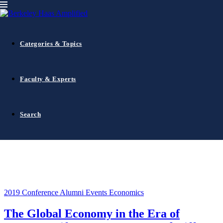
2019 Conference
Categories & Topics
Faculty & Experts
Search
2019 Conference
Alumni Events
Economics
The Global Economy in the Era of