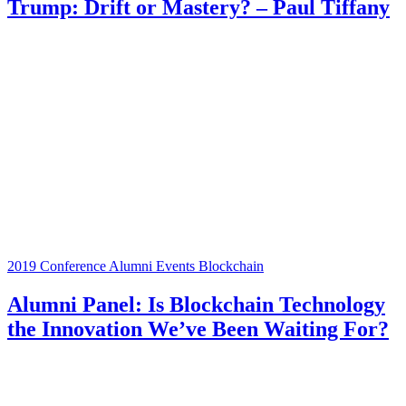
Trump: Drift or Mastery? – Paul Tiffany
2019 Conference
Alumni Events
Blockchain
Alumni Panel: Is Blockchain Technology
the Innovation We’ve Been Waiting For?