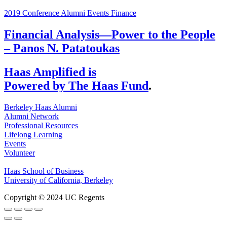
2019 Conference
Alumni Events
Finance
Financial Analysis—Power to the People
– Panos N. Patatoukas
Haas Amplified is
Powered by The Haas Fund
.
Berkeley Haas Alumni
Alumni Network
Professional Resources
Lifelong Learning
Events
Volunteer
Haas School of Business
University of California, Berkeley
Copyright © 2024 UC Regents