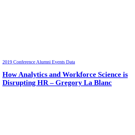
2019 Conference
Alumni Events
Data
How Analytics and Workforce Science is
Disrupting HR – Gregory La Blanc