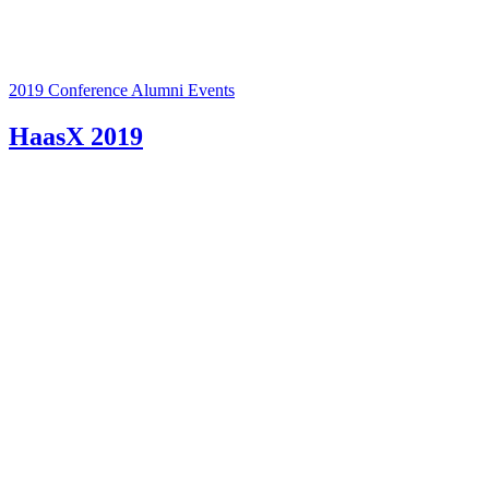
2019 Conference
Alumni Events
HaasX 2019