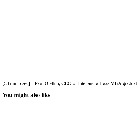
[53 min 5 sec] – Paul Otellini, CEO of Intel and a Haas MBA graduat
You might also like