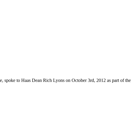
e, spoke to Haas Dean Rich Lyons on October 3rd, 2012 as part of the