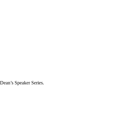
 Dean’s Speaker Series.