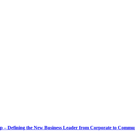
ship – Defining the New Business Leader from Corporate to Commu