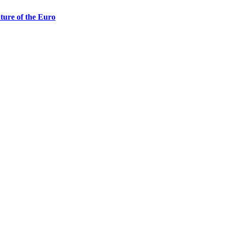
ture of the Euro