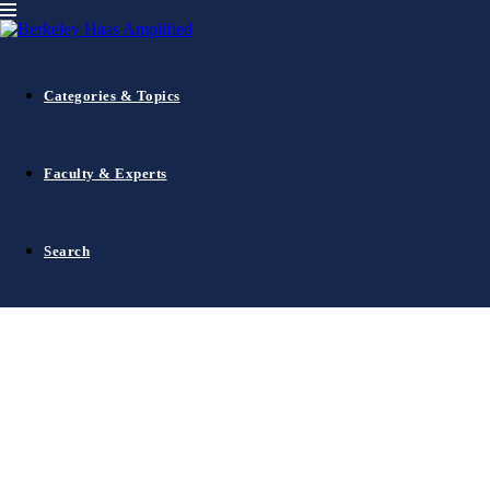
Dean's Speaker Series
Innovation
Leadership
October 3, 2012
Paul Otellini, CEO of Intel, in conversati
Categories & Topics
Faculty & Experts
Search