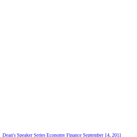
Dean's Speaker Series
Economy
Finance
September 14, 2011