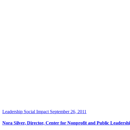
Leadership
Social Impact
September 26, 2011
Nora Silver, Director, Center for Nonprofit and Public Leader