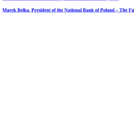
Marek Belka, President of the National Bank of Poland – The Fu