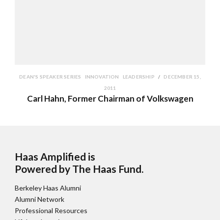
DEAN'S SPEAKER SERIES
INNOVATION
LEADERSHIP
DECEMBER 15,
2011
Carl Hahn, Former Chairman of Volkswagen
Haas Amplified is
Powered by The Haas Fund
.
Berkeley Haas Alumni
Alumni Network
Professional Resources