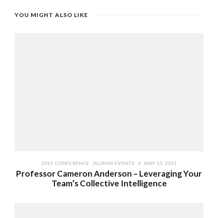
YOU MIGHT ALSO LIKE
2011 CONFERENCE
ALUMNI EVENTS
MAY 13, 2011
Professor Cameron Anderson – Leveraging Your
Team’s Collective Intelligence