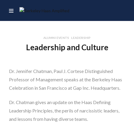
ALUMNI EVENTS
LEADERSHIP
Leadership and Culture
Dr. Jennifer Chatman, Paul J. Cortese Distinguished
Professor of Management speaks at the Berkeley Haas
Celebration in San Francisco at Gap Inc. Headquarters.
Dr. Chatman gives an update on the Haas Defining
Leadership Principles, the perils of narcissistic leaders,
and lessons from having diverse teams.