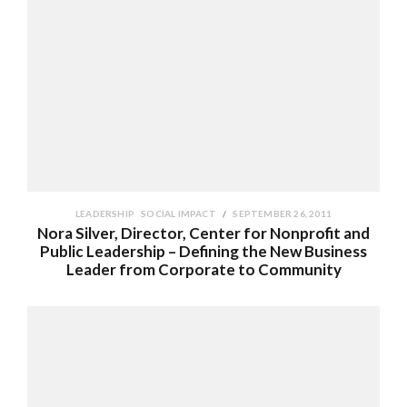
LEADERSHIP
SOCIAL IMPACT
SEPTEMBER 26, 2011
Nora Silver, Director, Center for Nonprofit and
Public Leadership – Defining the New Business
Leader from Corporate to Community