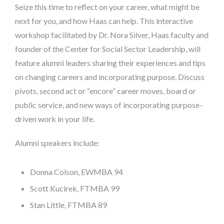
Seize this time to reflect on your career, what might be
next for you, and how Haas can help. This interactive
workshop facilitated by Dr. Nora Silver, Haas faculty and
founder of the Center for Social Sector Leadership, will
feature alumni leaders sharing their experiences and tips
on changing careers and incorporating purpose. Discuss
pivots, second act or “encore” career moves, board or
public service, and new ways of incorporating purpose-
driven work in your life.
Alumni speakers include:
Donna Colson, EWMBA 94
Scott Kucirek, FTMBA 99
Stan Little, FTMBA 89