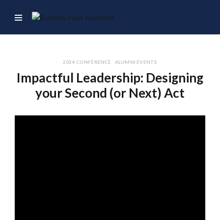
2024 CONFERENCE
ALUMNI EVENTS
Impactful Leadership: Designing
your Second (or Next) Act