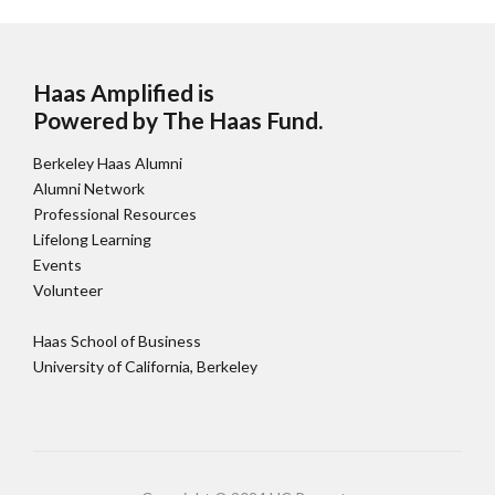
Haas Amplified is
Powered by The Haas Fund
.
Berkeley Haas Alumni
Alumni Network
Professional Resources
Lifelong Learning
Events
Volunteer
Haas School of Business
University of California, Berkeley