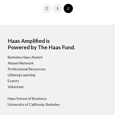
1
2
Haas Amplified is
Powered by The Haas Fund
.
Berkeley Haas Alumni
Alumni Network
Professional Resources
Lifelong Learning
Events
Volunteer
Haas School of Business
University of California, Berkeley