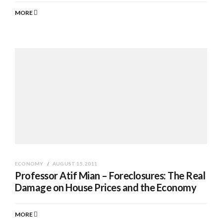
MORE
ECONOMY
AUGUST 15, 2011
Professor Atif Mian – Foreclosures: The Real
Damage on House Prices and the Economy
MORE