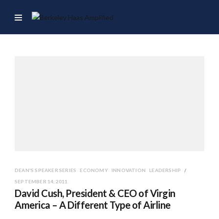
DEAN'S SPEAKER SERIES
ECONOMY
INNOVATION
LEADERSHIP
SEPTEMBER 14, 2011
David Cush, President & CEO of Virgin
America – A Different Type of Airline