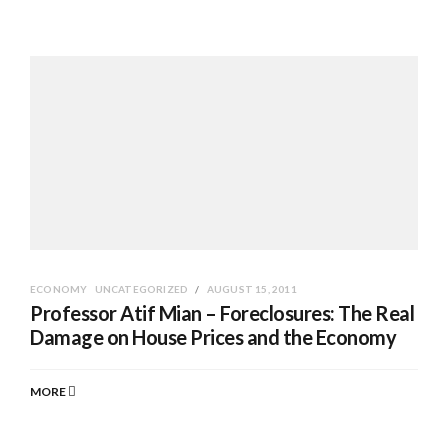
ECONOMY
UNCATEGORIZED
AUGUST 15, 2011
Professor Atif Mian – Foreclosures: The Real
Damage on House Prices and the Economy
MORE