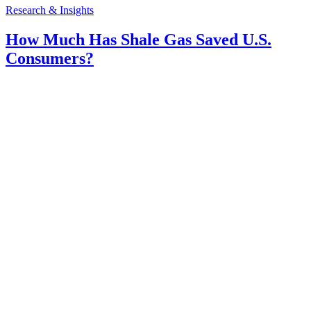
Research & Insights
How Much Has Shale Gas Saved U.S.
Consumers?