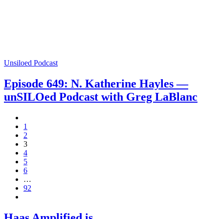
Unsiloed Podcast
Episode 649: N. Katherine Hayles —
unSILOed Podcast with Greg LaBlanc
1
2
3
4
5
6
…
92
Haas Amplified is