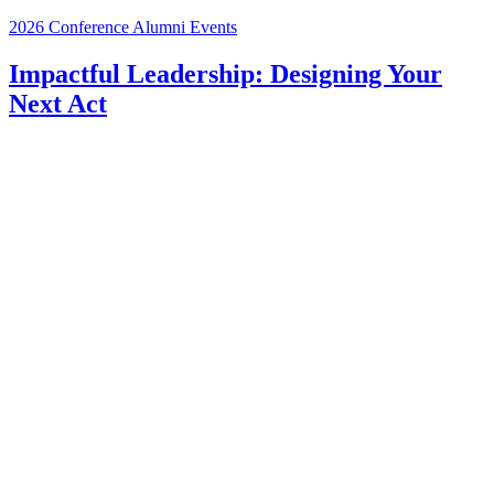
2026 Conference
Alumni Events
Impactful Leadership: Designing Your
Next Act