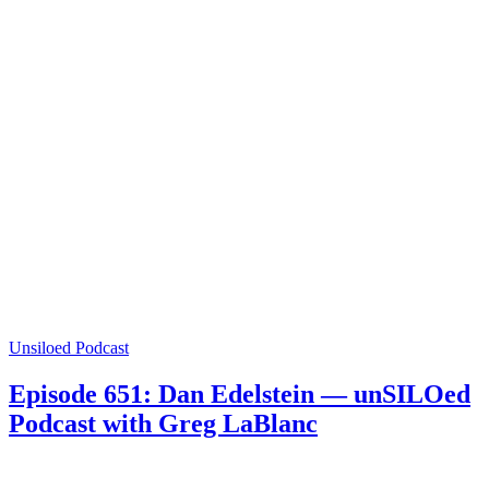
Unsiloed Podcast
Episode 651: Dan Edelstein — unSILOed
Podcast with Greg LaBlanc