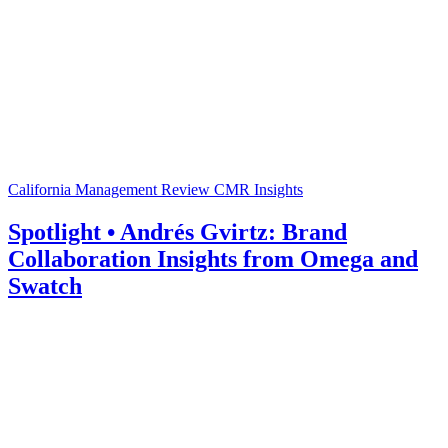
California Management Review
CMR Insights
Spotlight • Andrés Gvirtz: Brand
Collaboration Insights from Omega and
Swatch