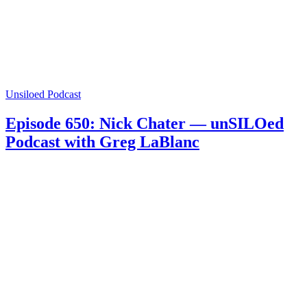
Unsiloed Podcast
Episode 650: Nick Chater — unSILOed
Podcast with Greg LaBlanc