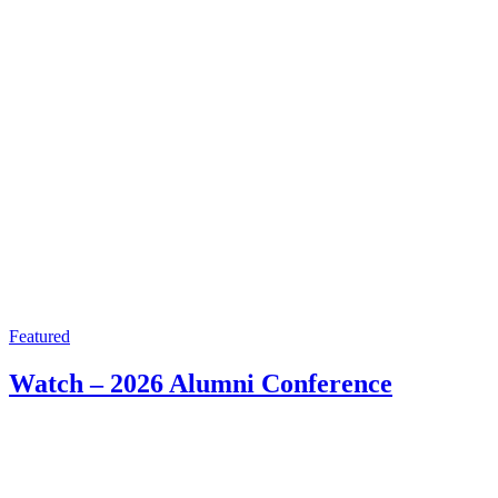
Featured
Watch – 2026 Alumni Conference