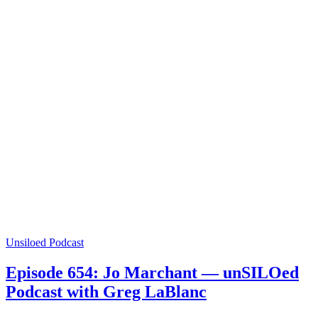
Unsiloed Podcast
Episode 654: Jo Marchant — unSILOed
Podcast with Greg LaBlanc