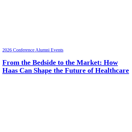
2026 Conference
Alumni Events
From the Bedside to the Market: How
Haas Can Shape the Future of Healthcare