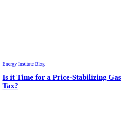
Energy Institute Blog
Is it Time for a Price-Stabilizing Gas
Tax?