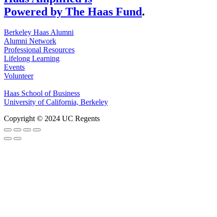
Powered by The Haas Fund
.
Berkeley Haas Alumni
Alumni Network
Professional Resources
Lifelong Learning
Events
Volunteer
Haas School of Business
University of California, Berkeley
Copyright © 2024 UC Regents