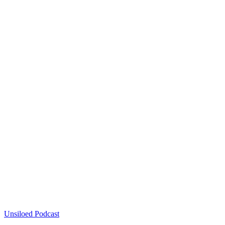
Unsiloed Podcast