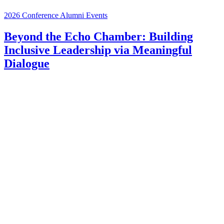
2026 Conference
Alumni Events
Beyond the Echo Chamber: Building
Inclusive Leadership via Meaningful
Dialogue