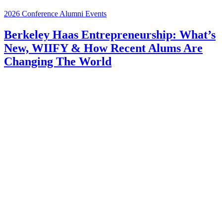
2026 Conference
Alumni Events
Berkeley Haas Entrepreneurship: What’s
New, WIIFY & How Recent Alums Are
Changing The World