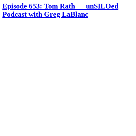
Episode 653: Tom Rath — unSILOed
Podcast with Greg LaBlanc