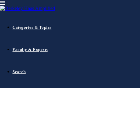
1
Categories & Topics
2
3
4
5
Faculty & Experts
6
…
92
Search