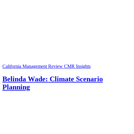
California Management Review
CMR Insights
Belinda Wade: Climate Scenario
Planning