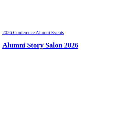
2026 Conference
Alumni Events
Alumni Story Salon 2026