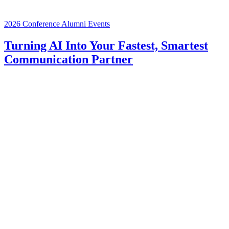
2026 Conference
Alumni Events
Turning AI Into Your Fastest, Smartest
Communication Partner