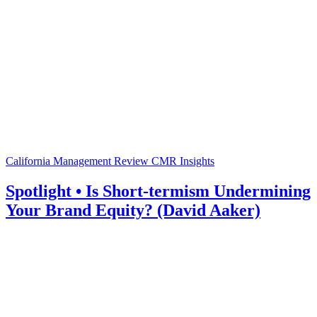
California Management Review
CMR Insights
Spotlight • Is Short-termism Undermining
Your Brand Equity? (David Aaker)