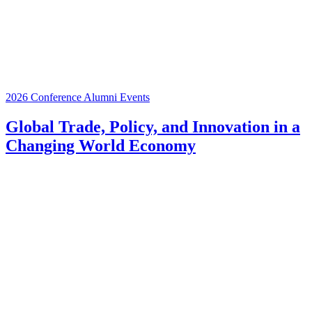
2026 Conference
Alumni Events
Global Trade, Policy, and Innovation in a
Changing World Economy