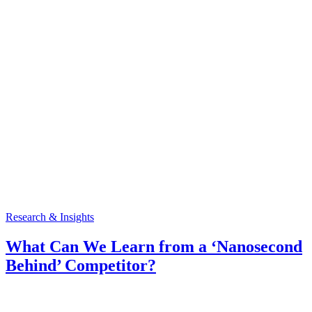
Research & Insights
What Can We Learn from a ‘Nanosecond
Behind’ Competitor?