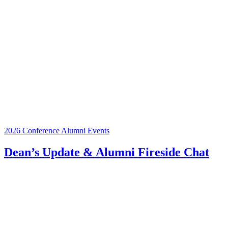
2026 Conference
Alumni Events
Dean’s Update & Alumni Fireside Chat