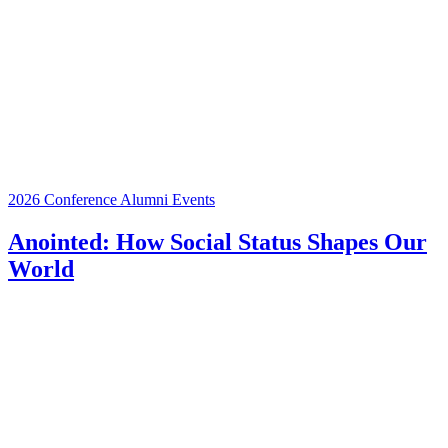
2026 Conference
Alumni Events
Anointed: How Social Status Shapes Our
World