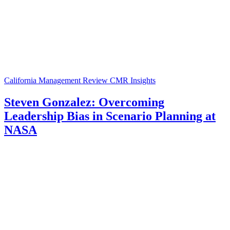
California Management Review
CMR Insights
Steven Gonzalez: Overcoming
Leadership Bias in Scenario Planning at
NASA