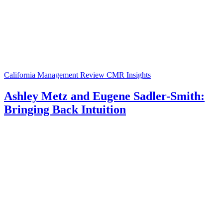
California Management Review
CMR Insights
Ashley Metz and Eugene Sadler-Smith:
Bringing Back Intuition