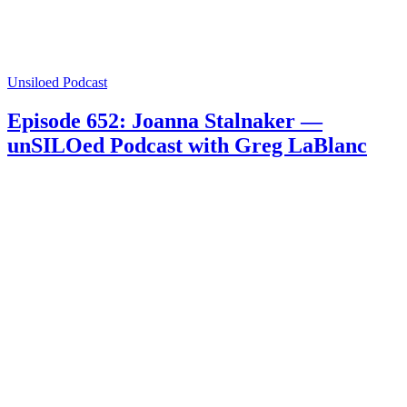
Unsiloed Podcast
Episode 652: Joanna Stalnaker —
unSILOed Podcast with Greg LaBlanc