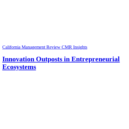
California Management Review
CMR Insights
Innovation Outposts in Entrepreneurial
Ecosystems