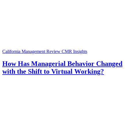
California Management Review
CMR Insights
How Has Managerial Behavior Changed
with the Shift to Virtual Working?