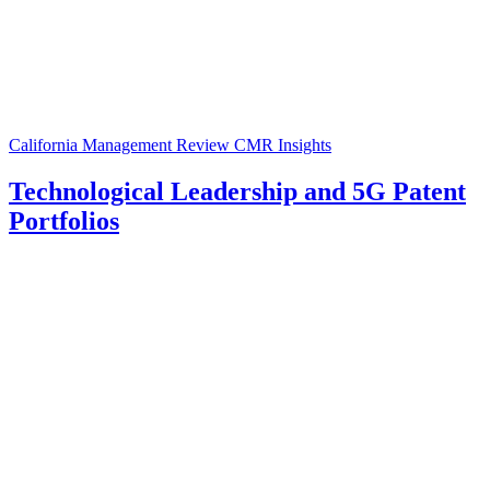
California Management Review
CMR Insights
Technological Leadership and 5G Patent
Portfolios