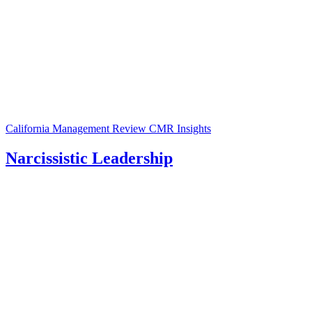
California Management Review
CMR Insights
Narcissistic Leadership