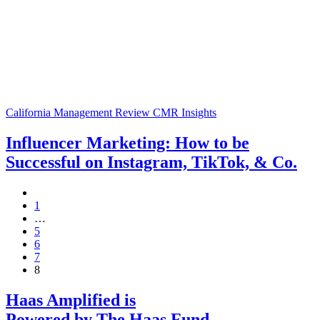
California Management Review
CMR Insights
Influencer Marketing: How to be
Successful on Instagram, TikTok, & Co.
1
…
5
6
7
8
Haas Amplified is
Powered by The Haas Fund
.