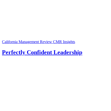
California Management Review
CMR Insights
Perfectly Confident Leadership