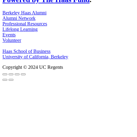
Berkeley Haas Alumni
Alumni Network
Professional Resources
Lifelong Learning
Events
Volunteer
Haas School of Business
University of California, Berkeley
Copyright © 2024 UC Regents