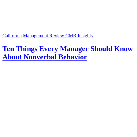
California Management Review
CMR Insights
Ten Things Every Manager Should Know
About Nonverbal Behavior