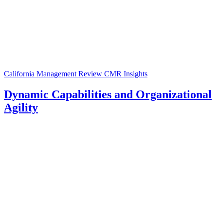
California Management Review
CMR Insights
Dynamic Capabilities and Organizational
Agility