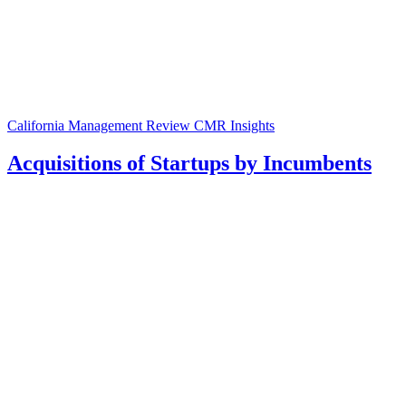
California Management Review
CMR Insights
Acquisitions of Startups by Incumbents