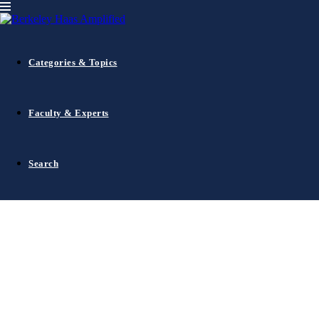
CMR Insights
Categories & Topics
Faculty & Experts
1
…
5
6
Search
7
8