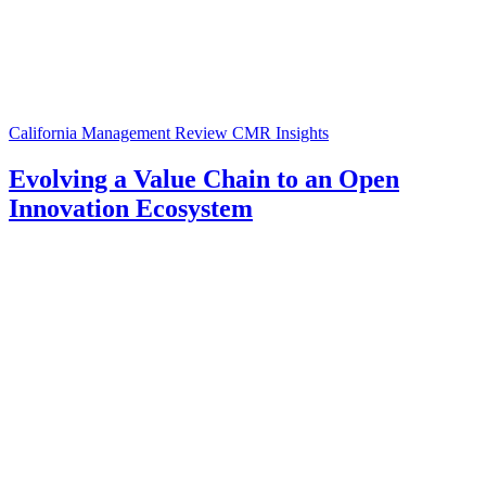
California Management Review
CMR Insights
Evolving a Value Chain to an Open
Innovation Ecosystem