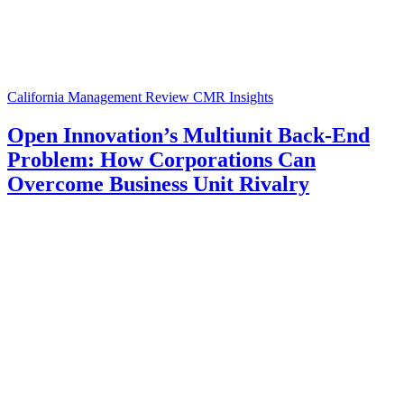
California Management Review
CMR Insights
Open Innovation’s Multiunit Back-End
Problem: How Corporations Can
Overcome Business Unit Rivalry