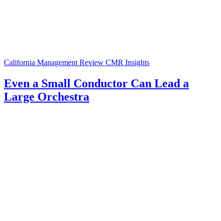
California Management Review
CMR Insights
Even a Small Conductor Can Lead a
Large Orchestra