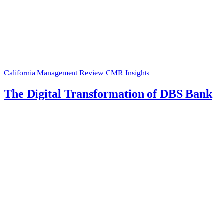
California Management Review
CMR Insights
The Digital Transformation of DBS Bank