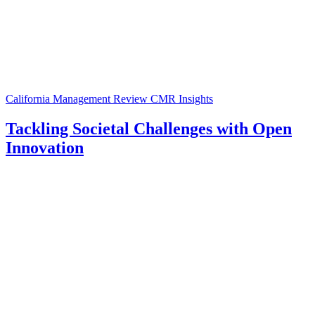
California Management Review
CMR Insights
Tackling Societal Challenges with Open
Innovation