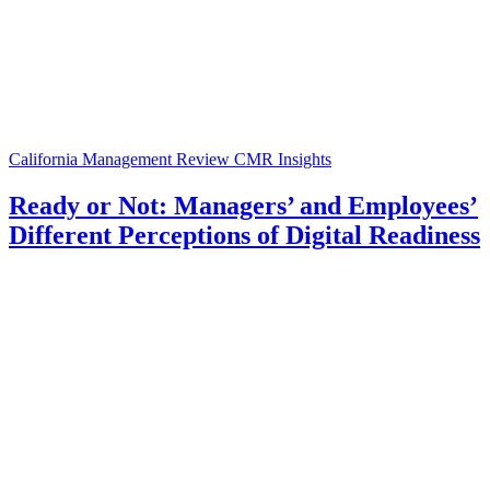
California Management Review
CMR Insights
Ready or Not: Managers’ and Employees’
Different Perceptions of Digital Readiness