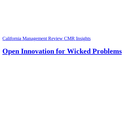
California Management Review
CMR Insights
Open Innovation for Wicked Problems