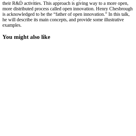
their R&D activities. This approach is giving way to a more open,
more distributed process called open innovation. Henry Chesbrough
is acknowledged to be the “father of open innovation.” In this talk,
he will describe its main concepts, and provide some illustrative
examples.
You might also like