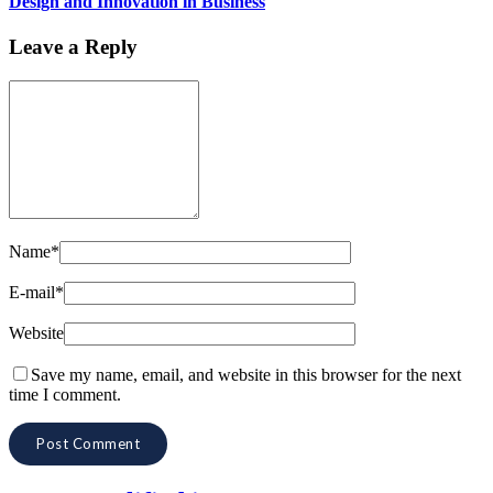
Design and Innovation in Business
Leave a Reply
Name*
E-mail*
Website
Save my name, email, and website in this browser for the next
time I comment.