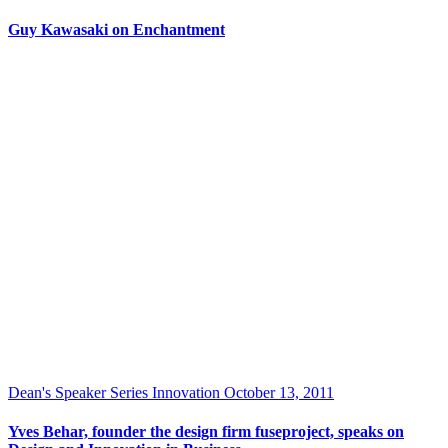
Guy Kawasaki on Enchantment
Dean's Speaker Series
Innovation
October 13, 2011
Yves Behar, founder the design firm fuseproject, speaks on