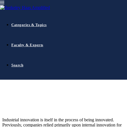
Alumni Events
Innovation
Uncategorized
October 12, 2016
0
comments
Open Innovation — A New Model for
Categories & Topics
Industrial Innovation
Faculty & Experts
Search
Industrial innovation is itself in the process of being innovated.
Previously, companies relied primarily upon internal innovation for