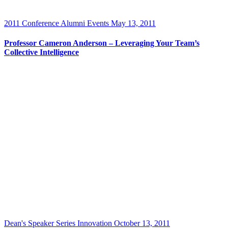
2011 Conference
Alumni Events
May 13, 2011
Professor Cameron Anderson – Leveraging Your Team’s
Collective Intelligence
Dean's Speaker Series
Innovation
October 13, 2011