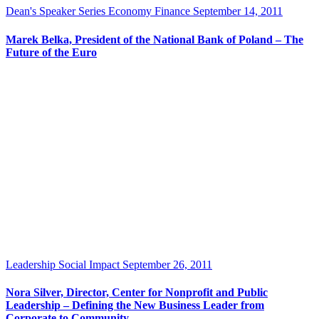
Dean's Speaker Series
Economy
Finance
September 14, 2011
Marek Belka, President of the National Bank of Poland – The
Future of the Euro
Leadership
Social Impact
September 26, 2011
Nora Silver, Director, Center for Nonprofit and Public
Leadership – Defining the New Business Leader from
Corporate to Community