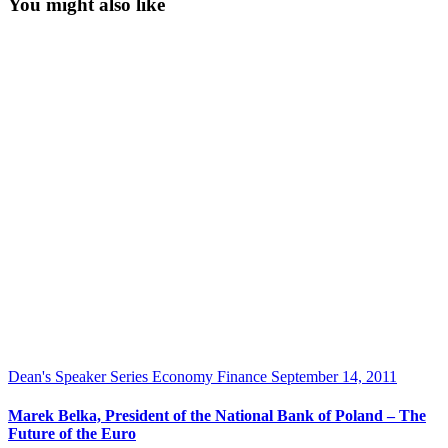
You might also like
Dean's Speaker Series
Economy
Finance
September 14, 2011
Marek Belka, President of the National Bank of Poland – The
Future of the Euro