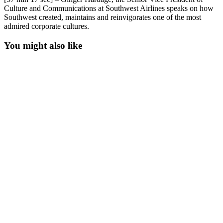
Culture and Communications at Southwest Airlines speaks on how
Southwest created, maintains and reinvigorates one of the most
admired corporate cultures.
You might also like