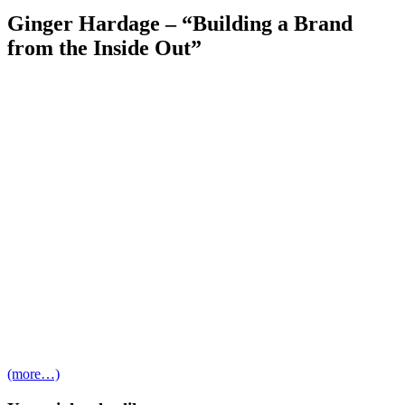
Ginger Hardage – “Building a Brand
from the Inside Out”
(more…)