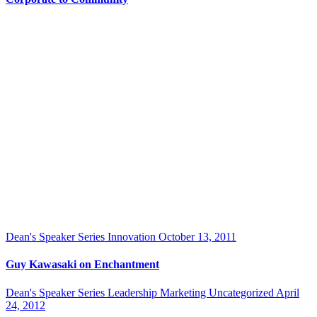
Dean's Speaker Series
Innovation
October 13, 2011
Guy Kawasaki on Enchantment
Dean's Speaker Series
Leadership
Marketing
Uncategorized
April
24, 2012