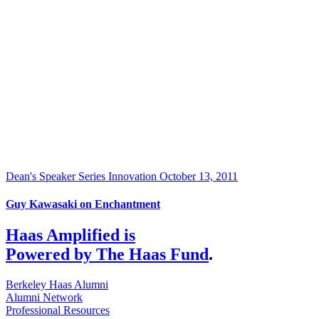
Dean's Speaker Series
Innovation
October 13, 2011
Guy Kawasaki on Enchantment
Haas Amplified is
Powered by The Haas Fund
.
Berkeley Haas Alumni
Alumni Network
Professional Resources