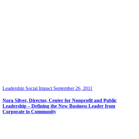
Leadership
Social Impact
September 26, 2011
Nora Silver, Director, Center for Nonprofit and Public
Leadership – Defining the New Business Leader from
Corporate to Community